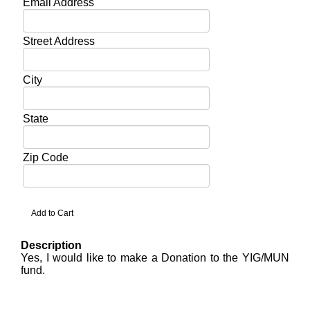
Email Address
Street Address
City
State
Zip Code
Description
Yes, I would like to make a Donation to the YIG/MUN
fund.