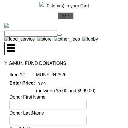
0 item(s) in your Cart
YIG/MUN FUND DONATIONS
Item 1#:
MUNFUN2526
Enter Price:
(between $5.00 and $999.00)
Donor First Name
Donor LastName