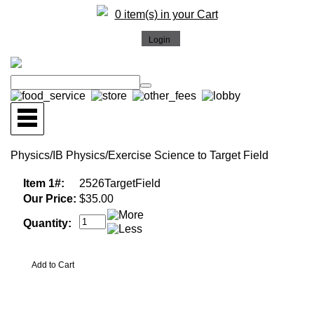
0 item(s) in your Cart
Physics/IB Physics/Exercise Science to Target Field
Item 1#:
2526TargetField
Our Price:
$35.00
Quantity: