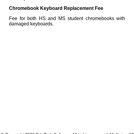
Chromebook Keyboard Replacement Fee
Fee for both HS and MS student chromebooks with
damaged keyboards.