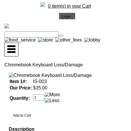
0 item(s) in your Cart
Chromebook Keyboard Loss/Damage
Item 1#:
IS-003
Our Price:
$35.00
Quantity:
Description