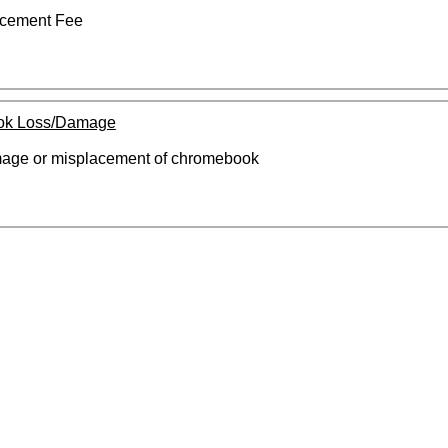
cement Fee
ok Loss/Damage
amage or misplacement of chromebook