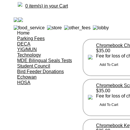
0 item(s) in your Cart
Home
Parking Fees
DECA
Chromebook Ch
YIG/MUN
$35.00
Technology
Fee for loss of
MDE Bilingual Seals Tests
Student Council
Bird Feeder Donations
Echowan
HOSA
Chromebook Sc
$35.00
Fee for loss of
Chromebook Ke