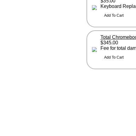
$35.00
Keyboard Repla
Total Chromebo
$345.00
Fee for total d