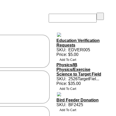
Education Verification
Requests
SKU:
EDVER005
Price: $5.00
Physics/IB
Physics/Exercise
Science to Target Field
SKU:
2526TargetFiel...
Price: $35.00
Bird Feeder Donation
SKU:
BF2425