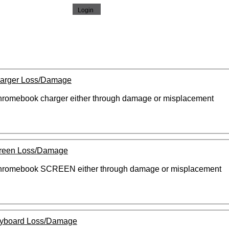
arger Loss/Damage
 chromebook charger either through damage or misplacement
reen Loss/Damage
 chromebook SCREEN either through damage or misplacement
yboard Loss/Damage